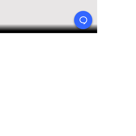
Product Support Homepage
Castles Technology Main Website
Glossary of Terms
Contact Us
≫ Products
Saturn (Android)
Vega (Linux)