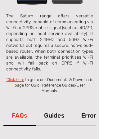
The Saturn range offers versatile
connectivity, capable of communicating via
Wi-Fi or GPRS mobile signal (such as 4G/3G,
depending on local service availability). It
supports both 2.4GHz and 5GHz Wi-Fi
networks but requires a secure, non-cloud-
based router. When both connection types
are available, the terminal prioritises Wi-Fi
and will fall back on GPRS if Wi-Fi
connectivity fails.
Click here
to go to our Documents & Downloads
page for Quick Reference Guides/User
Manuals.
FAQs
Guides
Error Messages