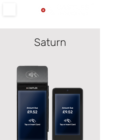
Product Support
Saturn