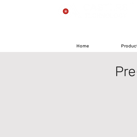
Home
Home
Produc
Produc
Pre