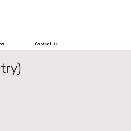
ms
ms
Contact Us
Contact Us
try)