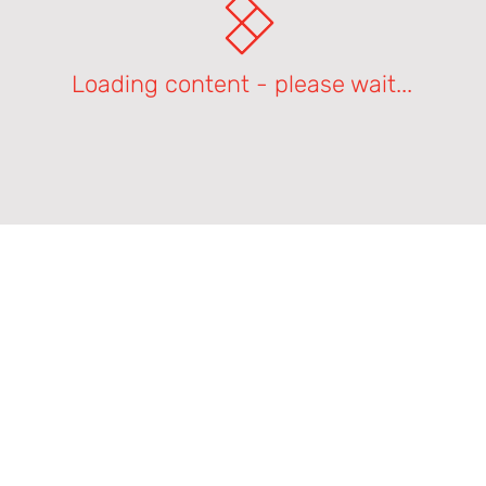
Loading content - please wait...
Product Support Homepage
Castles Technology Main Website
Glossary of Terms
Contact Us