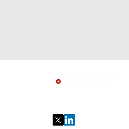
Follow us