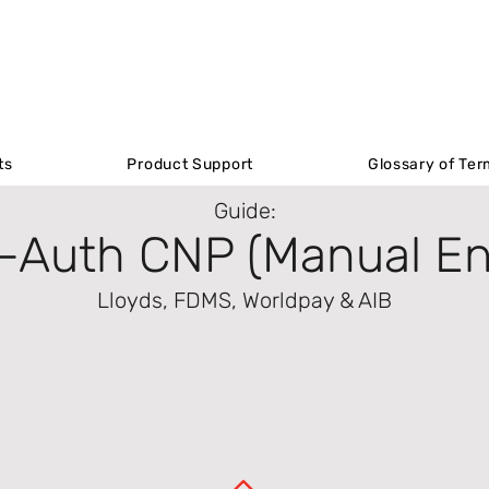
Product Support
ts
ts
Product Support
Product Support
Glossary of Ter
Glossary of Ter
Guide:
-Auth CNP (Manual En
Lloyds, FDMS, Worldpay & AIB