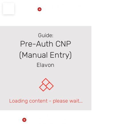
Product Support
Guide:
Pre-Auth CNP
(Manual Entry)
Elavon
Loading content - please wait...