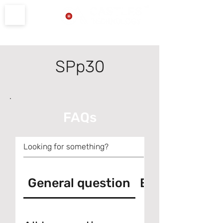
Product Support
SPp30
FAQs
General question
Error messag