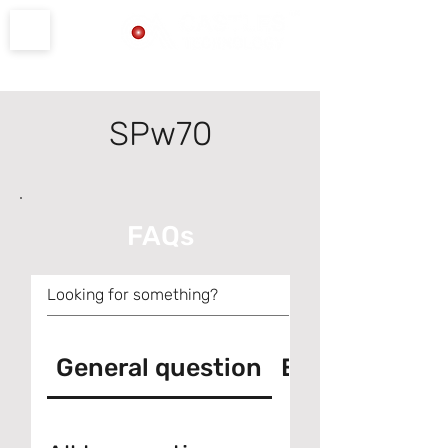
Product Support
SPw70
FAQs
General question
Error messag