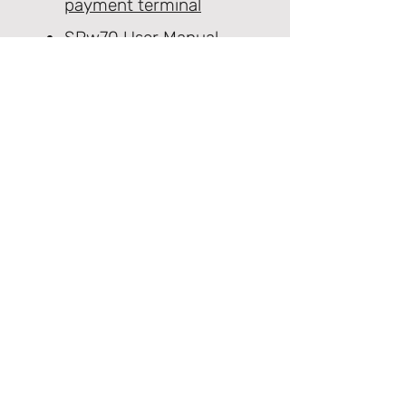
payment terminal
SPw70 User Manual
PCI PTS Notice
SCA FAQ's
SPw70 EOL Notice
Product Support Homepage
Castles Technology Main Website
Glossary of Terms
Contact Us
≫ Products