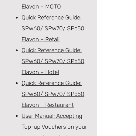
Elavon – MOTO
Quick Reference Guide:
SPw60/ SPw70/ SPc50
Elavon – Retail
Quick Reference Guide:
SPw60/ SPw70/ SPc50
Elavon – Hotel
Quick Reference Guide:
SPw60/ SPw70/ SPc50
Elavon – Restaurant
User Manual: Accepting
Top-up Vouchers on your