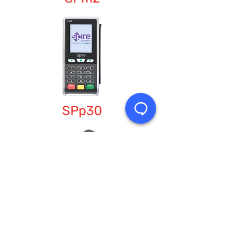
SPp30
SPm20