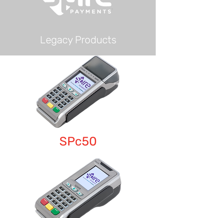
Legacy Products
SPc50