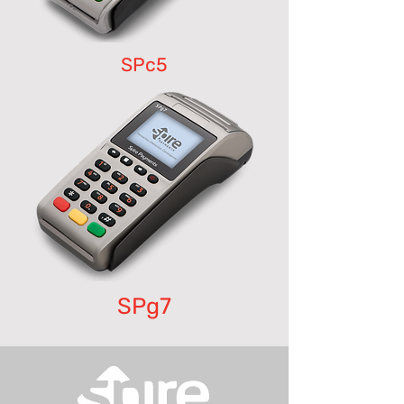
SPc5
SPg7