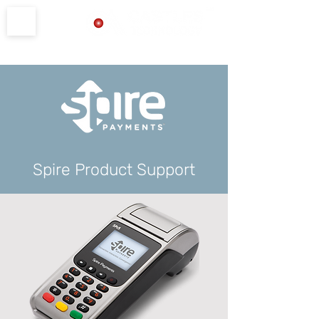
Product Support
Spire Product Support