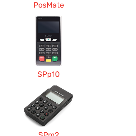
PosMate
SPp10
SPm2