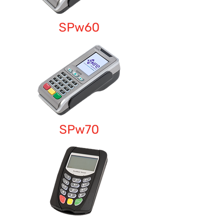
SPw60
SPw70