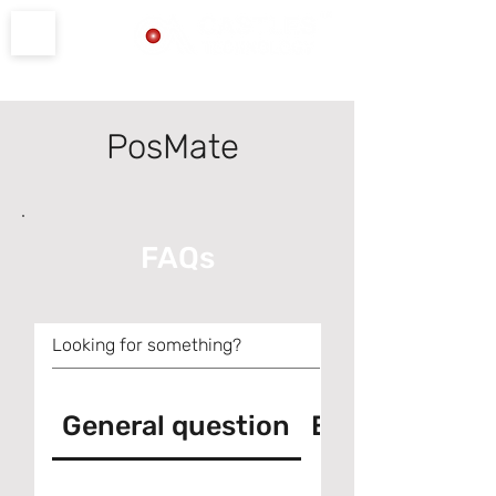
Product Support
PosMate
FAQs
General question
Error messag