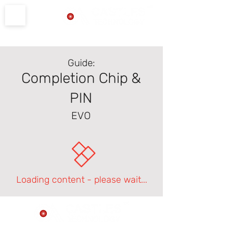
Product Support
Guide:
Completion Chip &
PIN
EVO
Loading content - please wait...