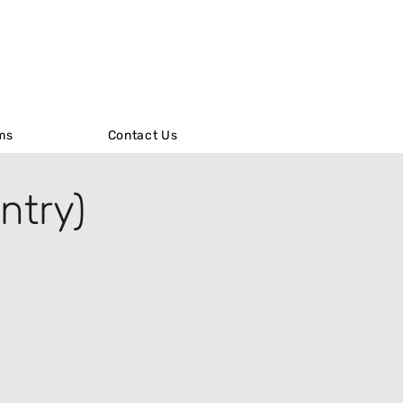
ms
ms
Contact Us
Contact Us
ntry)