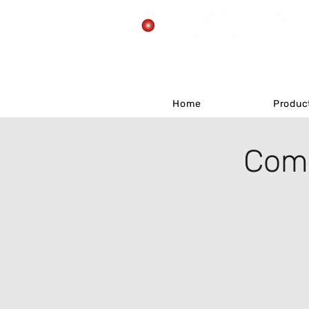
Home
Home
Produc
Produc
Comp