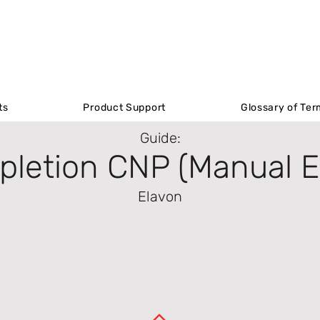
Product Support
ts
ts
Product Support
Product Support
Glossary of Ter
Glossary of Ter
Guide:
letion CNP (Manual E
Elavon