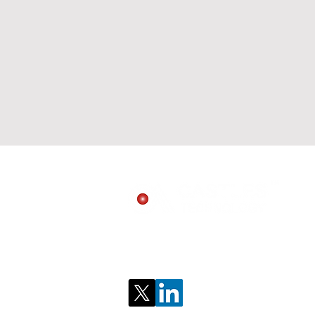
Follow us