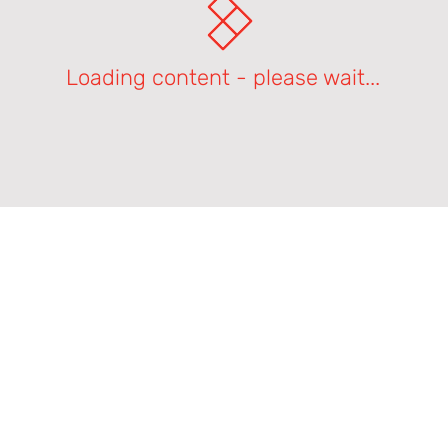
Loading content - please wait...
Product Support Homepage
Castles Technology Main Website
Glossary of Terms
Contact Us