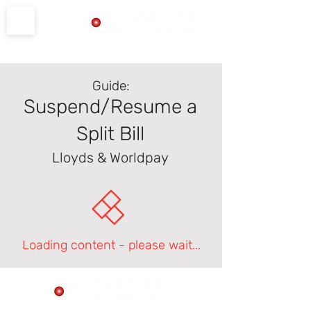
Product Support
Guide:
Suspend/Resume a
Split Bill
Lloyds & Worldpay
Loading content - please wait...