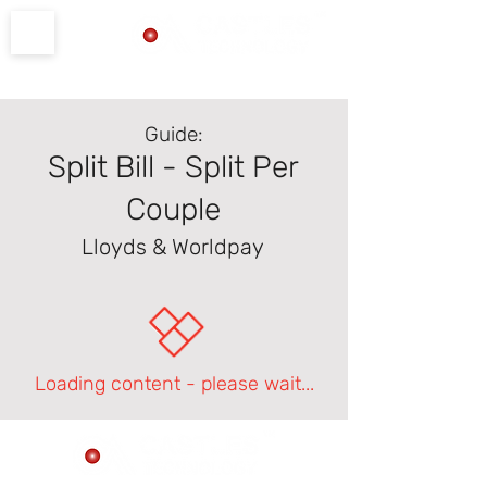
Product Support
Guide:
Split Bill - Split Per
Couple
Lloyds & Worldpay
Loading content - please wait...