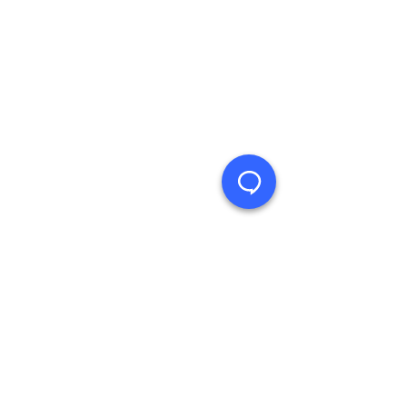
Product Support Homepage
Castles Technology Main Website
Glossary of Terms
Contact Us
≫ Products
Saturn (Android)
Vega (Linux)
Legacy Products
Follow us